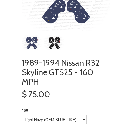
1989-1994 Nissan R32
Skyline GTS25 - 160
MPH
$ 75.00
160