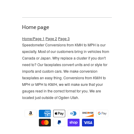
Home page
Home/Page 1
Page 2
Page 3
Speedometer Conversions from KMH to MPH is our
specialty. Most of our customers bring in vehicles from
Canada or Japan. Why replace a cluster if you don't
need to?
Our faceplates convert units and or style for
imports and custom cars. We make conversion
faceplates an easy thing. Conversions from KM/H to
MPH or MPH to KM/H, we will make sure that your
gauges read in the correct format for you. We are
located just outside of Ogden Utah.