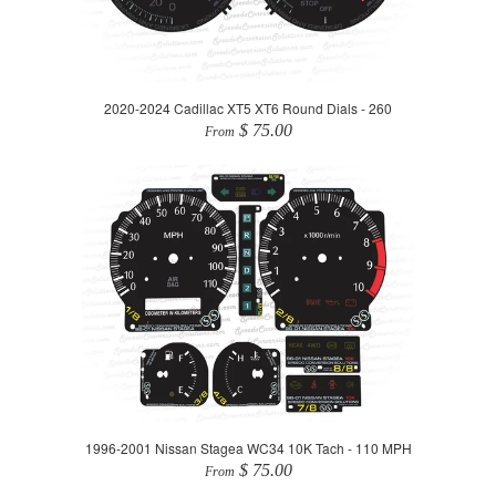
2020-2024 Cadillac XT5 XT6 Round Dials - 260
$ 75.00
From
1996-2001 Nissan Stagea WC34 10K Tach - 110 MPH
$ 75.00
From