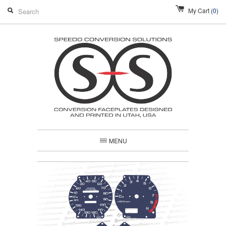
My Cart
(0)
MENU