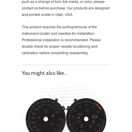
such as a change of font, tick marks, or color, please
contact us before purchase. Our products are designed
and printed onsite in Utah, USA.
This product requires the pulling/removal of the
instrument cluster and needles for installation.
Professional installation is recommended. Please
double check for proper needle functioning and
calibration before completing reassembly.
You might also like...