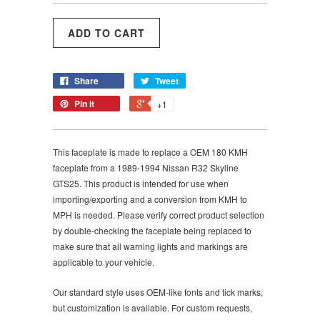
Share
Tweet
Pin it
+1
This faceplate is made to replace a OEM
180
KMH
faceplate from a
1989-1994 Nissan R32 Skyline
GTS25. This product is intended for use when
importing/exporting and a conversion from KMH to
MPH is needed. Please verify correct product selection
by double-checking the faceplate being replaced to
make sure that all warning lights and markings are
applicable to your vehicle.
Our standard style uses OEM-like fonts and tick marks,
but customization is available. For custom requests,