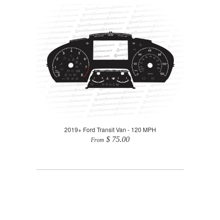
2019+ Ford Transit Van - 120 MPH
$ 75.00
From