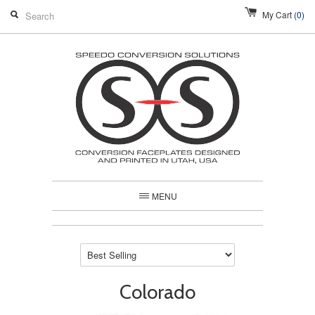
My Cart
(0)
MENU
Colorado