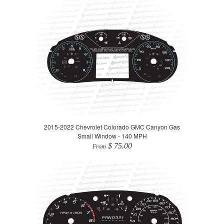
2015-2022 Chevrolet Colorado GMC Canyon Gas
Small Window - 140 MPH
$ 75.00
From