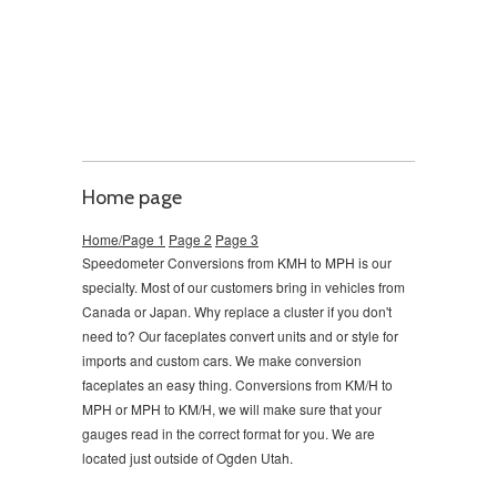
Home page
Home/Page 1
Page 2
Page 3
Speedometer Conversions from KMH to MPH is our
specialty. Most of our customers bring in vehicles from
Canada or Japan. Why replace a cluster if you don't
need to?
Our faceplates convert units and or style for
imports and custom cars. We make conversion
faceplates an easy thing. Conversions from KM/H to
MPH or MPH to KM/H, we will make sure that your
gauges read in the correct format for you. We are
located just outside of Ogden Utah.