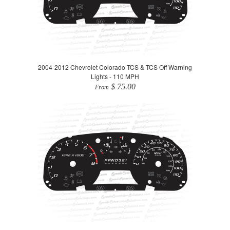
2004-2012 Chevrolet Colorado TCS & TCS Off Warning
Lights - 110 MPH
$ 75.00
From