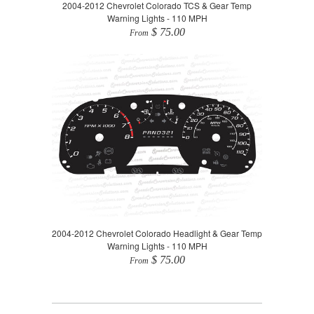
2004-2012 Chevrolet Colorado TCS & Gear Temp
Warning Lights - 110 MPH
$ 75.00
From
2004-2012 Chevrolet Colorado Headlight & Gear Temp
Warning Lights - 110 MPH
$ 75.00
From