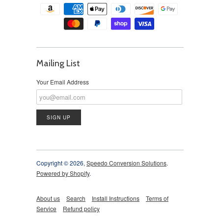
Mailing List
Your Email Address
Copyright © 2026,
Speedo Conversion Solutions
.
Powered by Shopify
.
About us
Search
Install Instructions
Terms of
Service
Refund policy