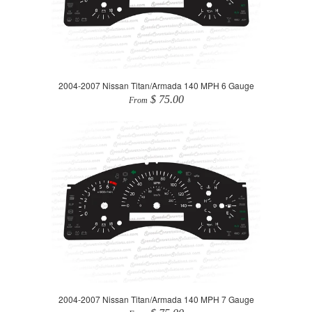
2004-2007 Nissan Titan/Armada 140 MPH 6 Gauge
$ 75.00
From
2004-2007 Nissan Titan/Armada 140 MPH 7 Gauge