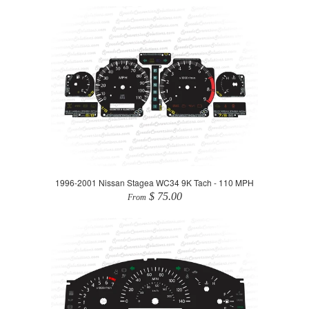
1996-2001 Nissan Stagea WC34 9K Tach - 110 MPH
$ 75.00
From