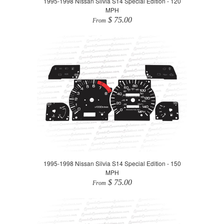
1995-1998 Nissan Silvia S14 Special Edition - 120
MPH
$ 75.00
From
1995-1998 Nissan Silvia S14 Special Edition - 150
MPH
$ 75.00
From