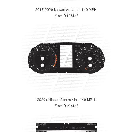
2017-2020 Nissan Armada - 140 MPH
$ 80.00
From
2020+ Nissan Sentra 4in - 140 MPH
$ 75.00
From