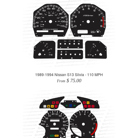
1989-1994 Nissan S13 Silvia - 110 MPH
$ 75.00
From