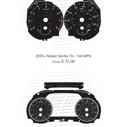
2020+ Nissan Sentra 7in - 140 MPH
$ 75.00
From