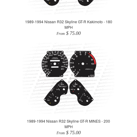
1989-1994 Nissan R32 Skyline GT-R Kakimoto - 180
MPH
$ 75.00
From
1989-1994 Nissan R32 Skyline GT-R MINES - 200
MPH
$ 75.00
From