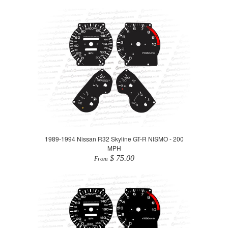
1989-1994 Nissan R32 Skyline GT-R NISMO - 200
MPH
$ 75.00
From