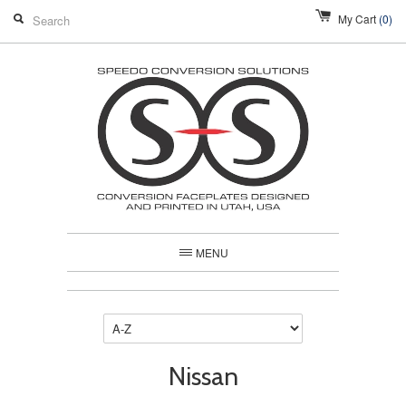
My Cart
(0)
MENU
Nissan