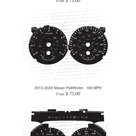
$ 75.00
From
2013-2020 Nissan Pathfinder - 160 MPH
$ 75.00
From