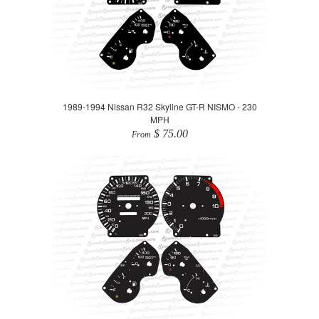
1989-1994 Nissan R32 Skyline GT-R NISMO - 230
MPH
$ 75.00
From