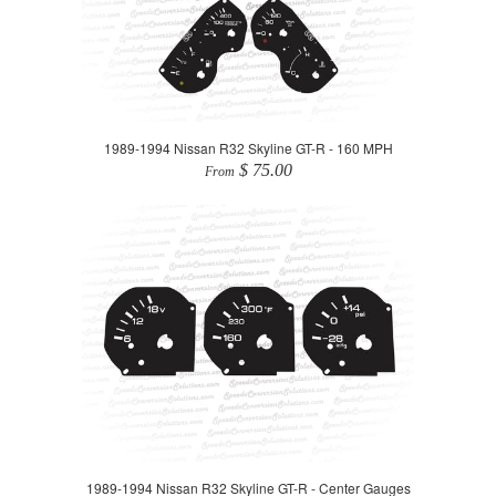
1989-1994 Nissan R32 Skyline GT-R - 160 MPH
$ 75.00
From
1989-1994 Nissan R32 Skyline GT-R - Center Gauges