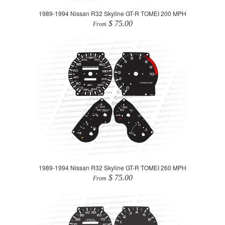
1989-1994 Nissan R32 Skyline GT-R TOMEI 200 MPH
$ 75.00
From
1989-1994 Nissan R32 Skyline GT-R TOMEI 260 MPH
$ 75.00
From