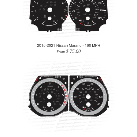
2015-2021 Nissan Murano - 160 MPH
$ 75.00
From