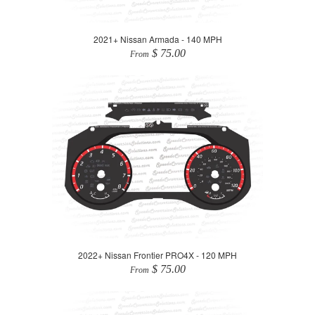
2021+ Nissan Armada - 140 MPH
$ 75.00
From
2022+ Nissan Frontier PRO4X - 120 MPH
$ 75.00
From