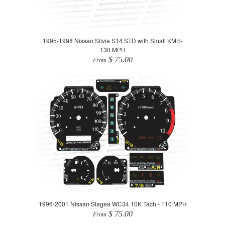
1995-1998 Nissan Silvia S14 STD with Small KMH-
130 MPH
$ 75.00
From
1996-2001 Nissan Stagea WC34 10K Tach - 110 MPH
$ 75.00
From