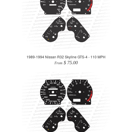
1989-1994 Nissan R32 Skyline GTS-4 - 110 MPH
$ 75.00
From