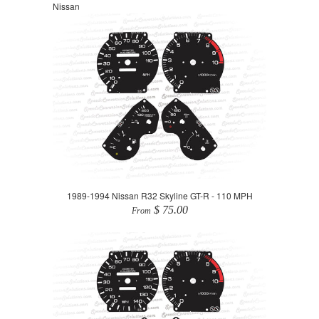
Nissan
1989-1994 Nissan R32 Skyline GT-R - 110 MPH
$ 75.00
From