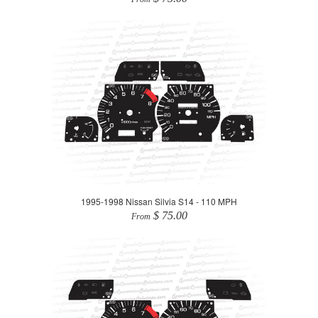
1995-1998 Nissan Silvia S14 - 110 MPH
$ 75.00
From