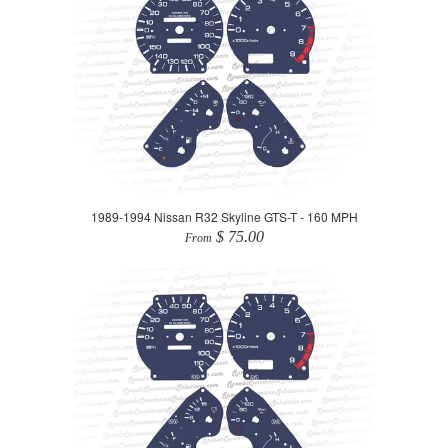
1989-1994 Nissan R32 Skyline GTS-T - 160 MPH
$ 75.00
From