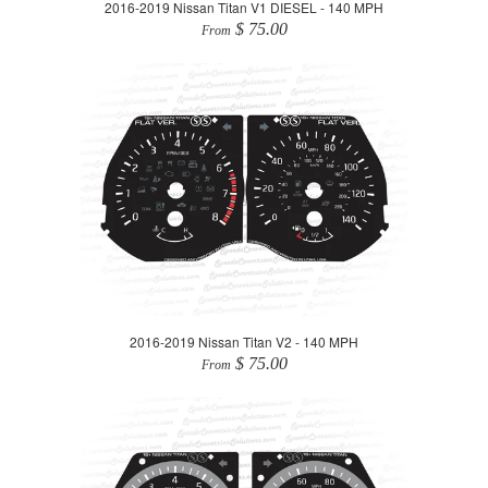
2016-2019 Nissan Titan V1 DIESEL - 140 MPH
$ 75.00
From
2016-2019 Nissan Titan V2 - 140 MPH
$ 75.00
From