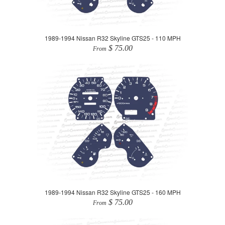
1989-1994 Nissan R32 Skyline GTS25 - 110 MPH
$ 75.00
From
1989-1994 Nissan R32 Skyline GTS25 - 160 MPH
$ 75.00
From