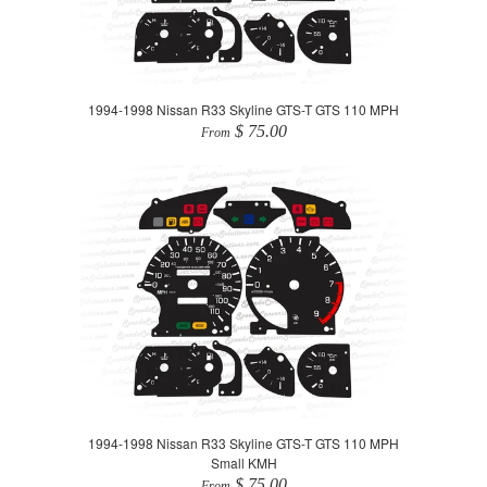
1994-1998 Nissan R33 Skyline GTS-T GTS 110 MPH
$ 75.00
From
1994-1998 Nissan R33 Skyline GTS-T GTS 110 MPH
Small KMH
$ 75.00
From