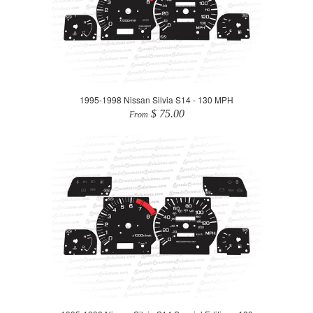
1995-1998 Nissan Silvia S14 - 130 MPH
$ 75.00
From