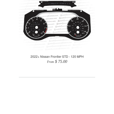
2022+ Nissan Frontier STD - 120 MPH
$ 75.00
From