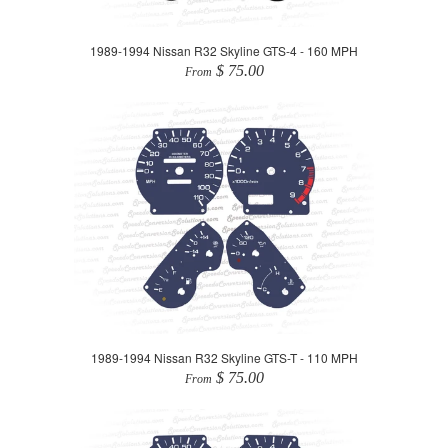
1989-1994 Nissan R32 Skyline GTS-4 - 160 MPH
$ 75.00
From
1989-1994 Nissan R32 Skyline GTS-T - 110 MPH
$ 75.00
From