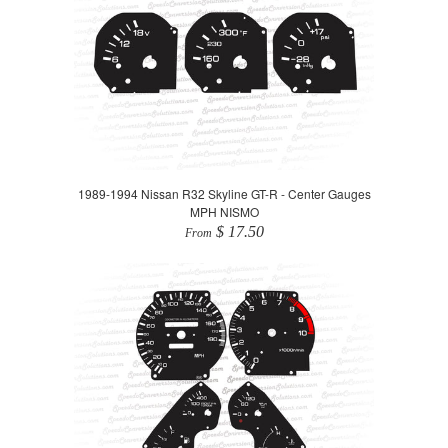
1989-1994 Nissan R32 Skyline GT-R - Center Gauges
MPH NISMO
$ 17.50
From