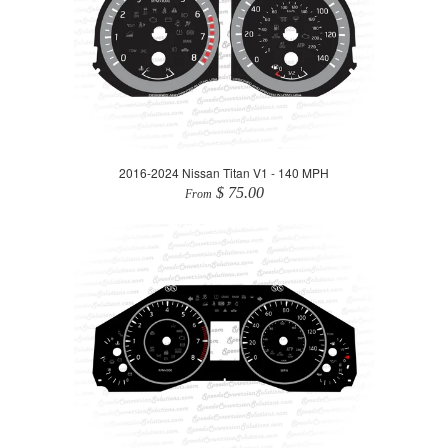
2016-2024 Nissan Titan V1 - 140 MPH
$ 75.00
From