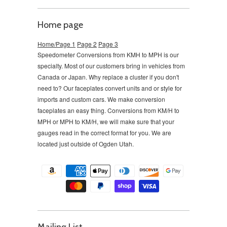
Home page
Home/Page 1
Page 2
Page 3
Speedometer Conversions from KMH to MPH is our
specialty. Most of our customers bring in vehicles from
Canada or Japan. Why replace a cluster if you don't
need to?
Our faceplates convert units and or style for
imports and custom cars. We make conversion
faceplates an easy thing. Conversions from KM/H to
MPH or MPH to KM/H, we will make sure that your
gauges read in the correct format for you. We are
located just outside of Ogden Utah.