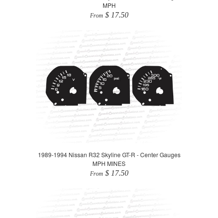
MPH
$ 17.50
From
1989-1994 Nissan R32 Skyline GT-R - Center Gauges
MPH MINES
$ 17.50
From