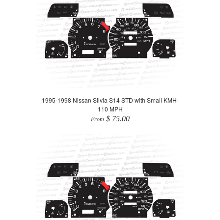
1995-1998 Nissan Silvia S14 STD with Small KMH-
110 MPH
$ 75.00
From