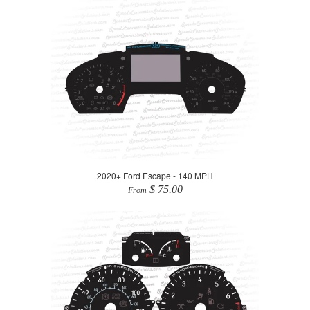
2020+ Ford Escape - 140 MPH
$ 75.00
From