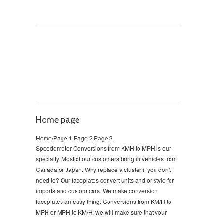
Home page
Home/Page 1
Page 2
Page 3
Speedometer Conversions from KMH to MPH is our
specialty. Most of our customers bring in vehicles from
Canada or Japan. Why replace a cluster if you don't
need to?
Our faceplates convert units and or style for
imports and custom cars. We make conversion
faceplates an easy thing. Conversions from KM/H to
MPH or MPH to KM/H, we will make sure that your