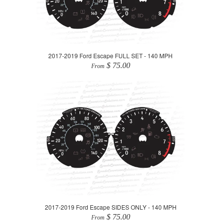
2017-2019 Ford Escape FULL SET - 140 MPH
$ 75.00
From
2017-2019 Ford Escape SIDES ONLY - 140 MPH
$ 75.00
From