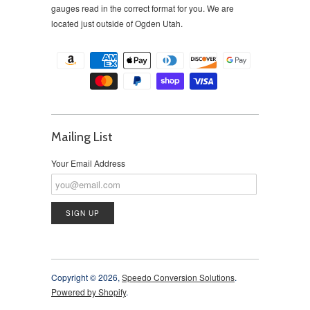
gauges read in the correct format for you. We are
located just outside of Ogden Utah.
Mailing List
Your Email Address
Copyright © 2026,
Speedo Conversion Solutions
.
Powered by Shopify
.