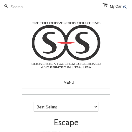
My Cart
(0)
MENU
Escape