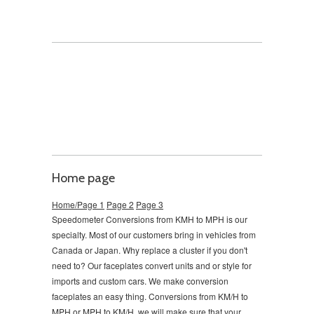
Home page
Home/Page 1
Page 2
Page 3
Speedometer Conversions from KMH to MPH is our
specialty. Most of our customers bring in vehicles from
Canada or Japan. Why replace a cluster if you don't
need to?
Our faceplates convert units and or style for
imports and custom cars. We make conversion
faceplates an easy thing. Conversions from KM/H to
MPH or MPH to KM/H, we will make sure that your