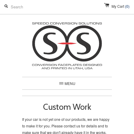
My Cart
(0)
MENU
Custom Work
If your car is not yet one of our products, we are happy
to make it for you. Please contact us for details and to
make sure that we don't already have it in the works.