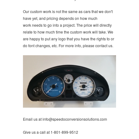
Our custom work is not the same as cars that we don't
have yet, and pricing depends on how much
work needs to go into a project. The price will directly
relate to how much time the custom work will take. We
are happy to put any logo that you have the rights to or
do font changes, etc. For more info, please contact us.
Email us at info@speedoconversionsolutions.com
Give us a call at 1-801-899-9512