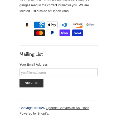
gauges read in the correct format for you. We are
located just outside of Ogden Utah.
Mailing List
Your Email Address
Copyright © 2026,
Speedo Conversion Solutions
.
Powered by Shopify
.