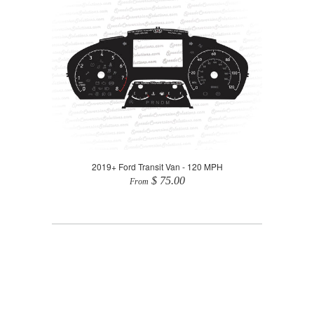
2019+ Ford Transit Van - 120 MPH
$ 75.00
From