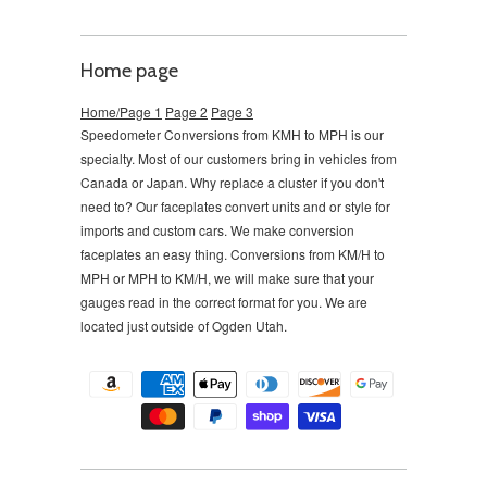
Home page
Home/Page 1
Page 2
Page 3
Speedometer Conversions from KMH to MPH is our
specialty. Most of our customers bring in vehicles from
Canada or Japan. Why replace a cluster if you don't
need to?
Our faceplates convert units and or style for
imports and custom cars. We make conversion
faceplates an easy thing. Conversions from KM/H to
MPH or MPH to KM/H, we will make sure that your
gauges read in the correct format for you. We are
located just outside of Ogden Utah.