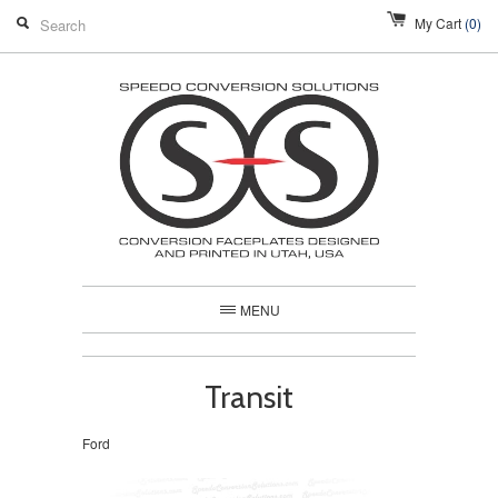
My Cart
(0)
MENU
Transit
Ford