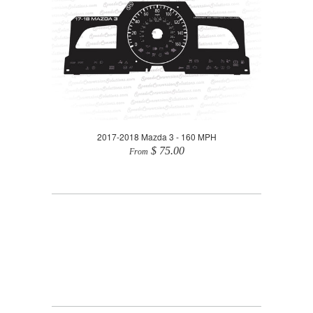
2017-2018 Mazda 3 - 160 MPH
$ 75.00
From