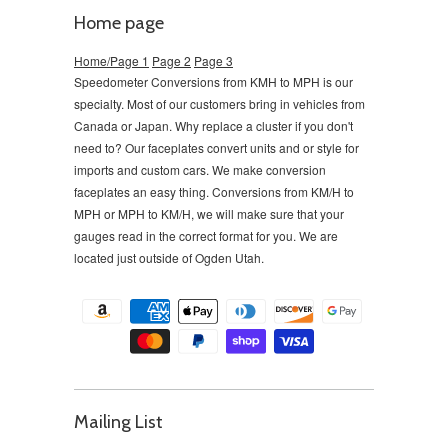
Home page
Home/Page 1
Page 2
Page 3
Speedometer Conversions from KMH to MPH is our
specialty. Most of our customers bring in vehicles from
Canada or Japan. Why replace a cluster if you don't
need to?
Our faceplates convert units and or style for
imports and custom cars. We make conversion
faceplates an easy thing. Conversions from KM/H to
MPH or MPH to KM/H, we will make sure that your
gauges read in the correct format for you. We are
located just outside of Ogden Utah.
Mailing List