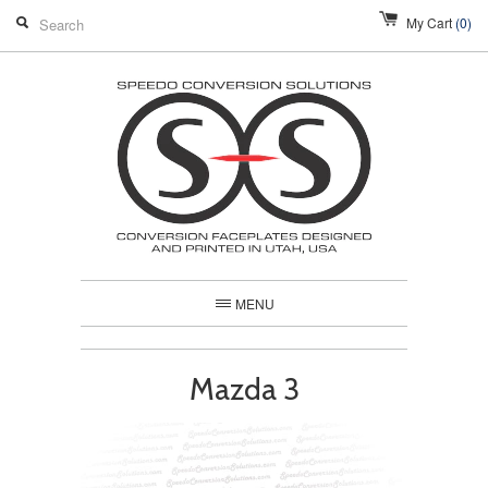
My Cart
(0)
MENU
Mazda 3