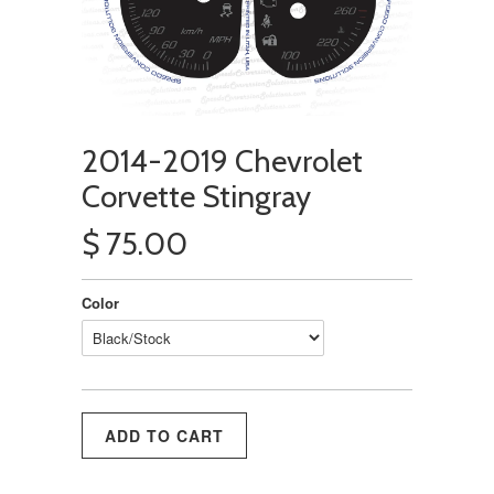
2014-2019 Chevrolet
Corvette Stingray
$ 75.00
Color