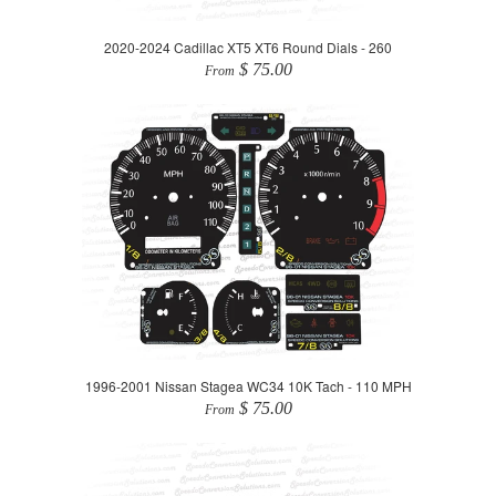
2020-2024 Cadillac XT5 XT6 Round Dials - 260
$ 75.00
From
1996-2001 Nissan Stagea WC34 10K Tach - 110 MPH
$ 75.00
From