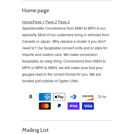
Home page
Home/Page 1
Page 2
Page 3
Speedometer Conversions from KMH to MPH is our
specialty. Most of our customers bring in vehicles from
Canada or Japan. Why replace a cluster if you don't
need to?
Our faceplates convert units and or style for
imports and custom cars. We make conversion
faceplates an easy thing. Conversions from KM/H to
MPH or MPH to KM/H, we will make sure that your
gauges read in the correct format for you. We are
located just outside of Ogden Utah.
Mailing List