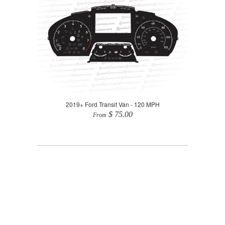
2019+ Ford Transit Van - 120 MPH
$ 75.00
From