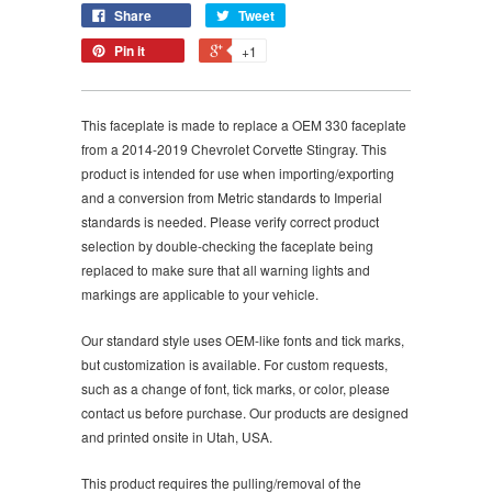
Share
Tweet
Pin it
+1
This faceplate is made to replace a OEM 330 faceplate
from a 2014-2019 Chevrolet Corvette Stingray. This
product is intended for use when importing/exporting
and a conversion from Metric standards to Imperial
standards is needed. Please verify correct product
selection by double-checking the faceplate being
replaced to make sure that all warning lights and
markings are applicable to your vehicle.
Our standard style uses OEM-like fonts and tick marks,
but customization is available. For custom requests,
such as a change of font, tick marks, or color, please
contact us before purchase. Our products are designed
and printed onsite in Utah, USA.
This product requires the pulling/removal of the