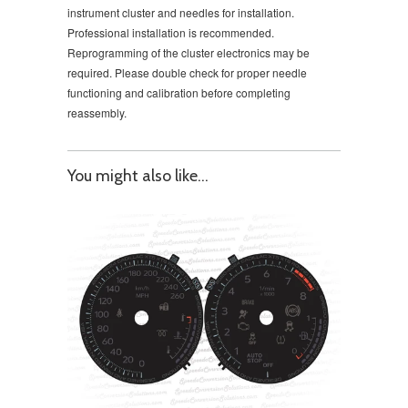
instrument cluster and needles for installation.
Professional installation is recommended.
Reprogramming of the cluster electronics may be
required. Please double check for proper needle
functioning and calibration before completing
reassembly.
You might also like...