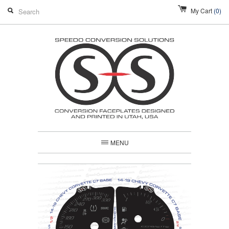
My Cart
(0)
MENU