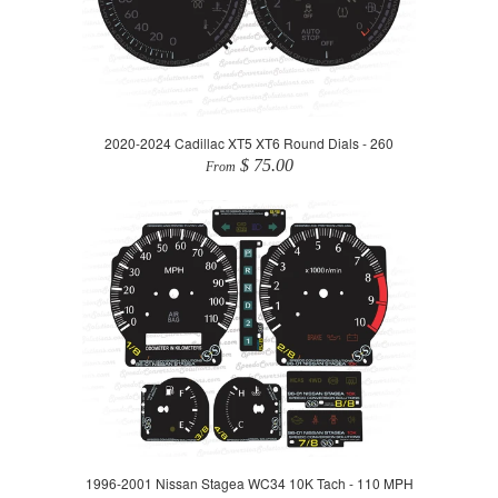
2020-2024 Cadillac XT5 XT6 Round Dials - 260
$ 75.00
From
1996-2001 Nissan Stagea WC34 10K Tach - 110 MPH