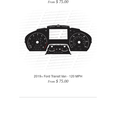
$ 75.00
From
2019+ Ford Transit Van - 120 MPH
$ 75.00
From