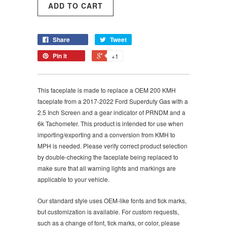
Share
Tweet
Pin it
+1
This faceplate is made to replace a OEM 200 KMH
faceplate from a 2017-2022 Ford Superduty Gas with a
2.5 Inch Screen and a gear indicator of PRNDM and a
6k Tachometer. This product is intended for use when
importing/exporting and a conversion from KMH to
MPH is needed. Please verify correct product selection
by double-checking the faceplate being replaced to
make sure that all warning lights and markings are
applicable to your vehicle.
Our standard style uses OEM-like fonts and tick marks,
but customization is available. For custom requests,
such as a change of font, tick marks, or color, please