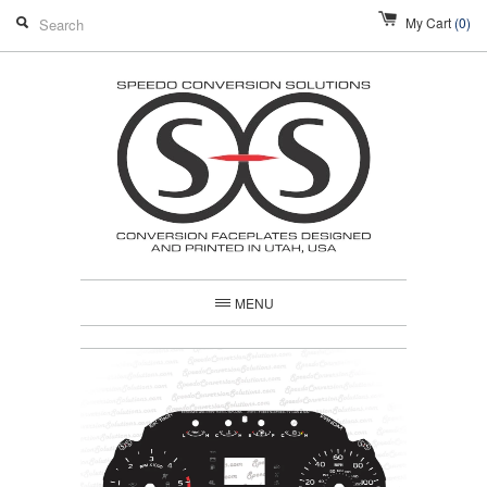
My Cart
(0)
MENU