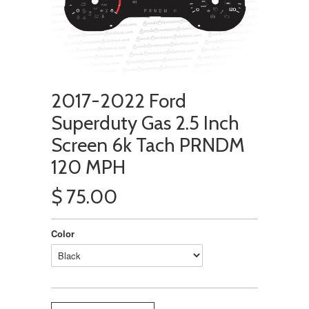
2017-2022 Ford
Superduty Gas 2.5 Inch
Screen 6k Tach PRNDM
120 MPH
$ 75.00
Color