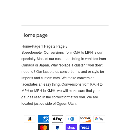
Home page
Home/Page 1
Page 2
Page 3
Speedometer Conversions from KMH to MPH is our
specialty. Most of our customers bring in vehicles from
Canada or Japan. Why replace a cluster if you don't
need to?
Our faceplates convert units and or style for
imports and custom cars. We make conversion
faceplates an easy thing. Conversions from KM/H to
MPH or MPH to KM/H, we will make sure that your
gauges read in the correct format for you. We are
located just outside of Ogden Utah.