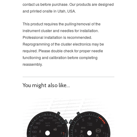
contact us before purchase. Our products are designed
and printed onsite in Utah, USA.
This product requires the pulling/removal of the
instrument cluster and needles for installation.
Professional installation is recommended.
Reprogramming of the cluster electronics may be
required. Please double check for proper needle
functioning and calibration before completing
reassembly.
You might also like...