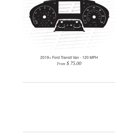
2019+ Ford Transit Van - 120 MPH
$ 75.00
From