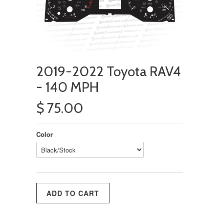
2019-2022 Toyota RAV4
- 140 MPH
$ 75.00
Color