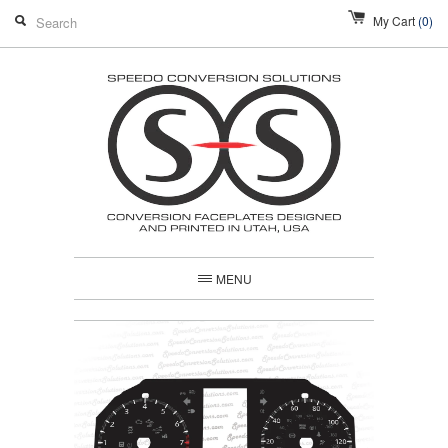
My Cart
(0)
MENU