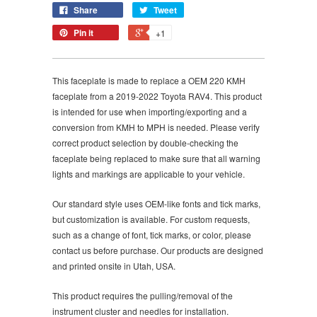
Share
Tweet
Pin it
+1
This faceplate is made to replace a OEM 220 KMH
faceplate from a 2019-2022 Toyota RAV4. This product
is intended for use when importing/exporting and a
conversion from KMH to MPH is needed. Please verify
correct product selection by double-checking the
faceplate being replaced to make sure that all warning
lights and markings are applicable to your vehicle.
Our standard style uses OEM-like fonts and tick marks,
but customization is available. For custom requests,
such as a change of font, tick marks, or color, please
contact us before purchase. Our products are designed
and printed onsite in Utah, USA.
This product requires the pulling/removal of the
instrument cluster and needles for installation.