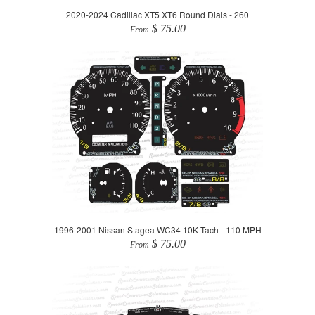
2020-2024 Cadillac XT5 XT6 Round Dials - 260
$ 75.00
From
1996-2001 Nissan Stagea WC34 10K Tach - 110 MPH
$ 75.00
From