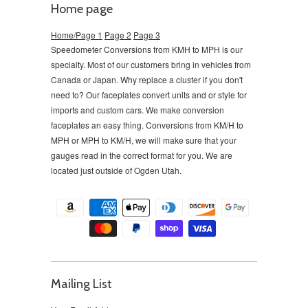
Home page
Home/Page 1
Page 2
Page 3
Speedometer Conversions from KMH to MPH is our
specialty. Most of our customers bring in vehicles from
Canada or Japan. Why replace a cluster if you don't
need to?
Our faceplates convert units and or style for
imports and custom cars. We make conversion
faceplates an easy thing. Conversions from KM/H to
MPH or MPH to KM/H, we will make sure that your
gauges read in the correct format for you. We are
located just outside of Ogden Utah.
Mailing List