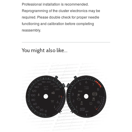
Professional installation is recommended.
Reprogramming of the cluster electronics may be
required. Please double check for proper needle
functioning and calibration before completing
reassembly.
You might also like...