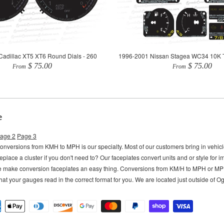
adillac XT5 XT6 Round Dials - 260
1996-2001 Nissan Stagea WC34 10K 
$ 75.00
$ 75.00
From
From
e
age 2
Page 3
versions from KMH to MPH is our specialty. Most of our customers bring in vehi
eplace a cluster if you don't need to?
Our faceplates convert units and or style for 
e make conversion faceplates an easy thing. Conversions from KM/H to MPH or M
hat your gauges read in the correct format for you. We are located just outside of 