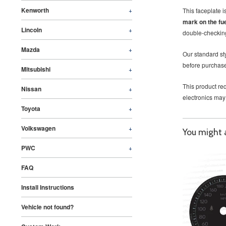
Kenworth
+
This faceplate 
mark on the fu
Lincoln
+
double-checking
Mazda
+
Our standard sty
before purchase
Mitsubishi
+
This product req
Nissan
+
electronics may
Toyota
+
Volkswagen
+
You might al
PWC
+
FAQ
Install Instructions
Vehicle not found?