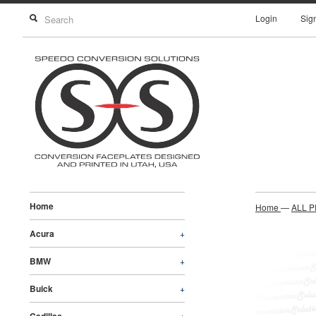
Login
Sig
Home
Home
—
ALL 
Acura
+
BMW
+
Buick
+
+