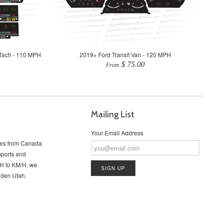
Tach - 110 MPH
2019+ Ford Transit Van - 120 MPH
$ 75.00
From
Mailing List
Your Email Address
cles from Canada
imports and
PH to KM/H, we
Ogden Utah.