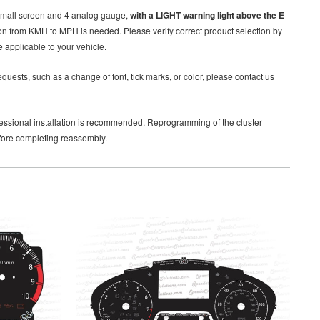
small screen and 4 analog gauge,
with a LIGHT warning light above the E
ion from KMH to MPH is needed. Please verify correct product selection by
 applicable to your vehicle.
quests, such as a change of font, tick marks, or color, please contact us
rofessional installation is recommended. Reprogramming of the cluster
efore completing reassembly.