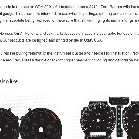
is made to replace an OEM 200 KMH faceplate from a 2019+ Ford Ranger with the 
el gauge
. This product is intended for use when importing/exporting and a convers
 the faceplate being replaced to make sure that all warning lights and markings are
le uses OEM-like fonts and tick marks, but customization is available. For custom re
. Our products are designed and printed onsite in Utah, USA.
uires the pulling/removal of the instrument cluster and needles for installation. P
 be required. Please double check for proper needle functioning and calibration b
so like...