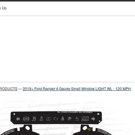
n Up
PRODUCTS
—
2019+ Ford Ranger 4 Gauge Small Window LIGHT WL - 120 MPH