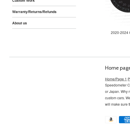
Custom Work
Warranty/Returns/Refunds
About us
2020-2024 C
Home pag
Home/Page 1
P
Speedometer Con
or Japan. Why r
custom cars. W
will make sure t