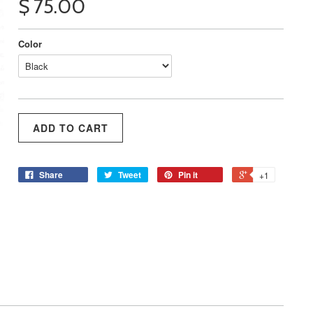
$ 75.00
Color
Share
Tweet
Pin it
+1