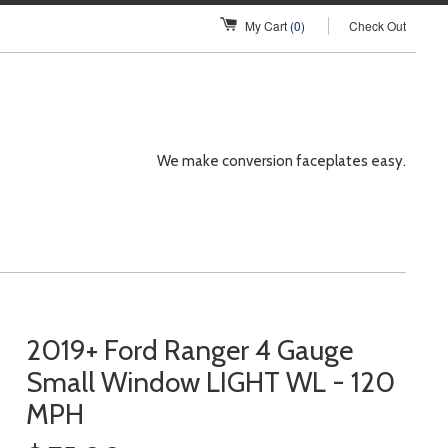
My Cart
(0)
Check Out
We make conversion faceplates easy.
2019+ Ford Ranger 4 Gauge
Small Window LIGHT WL - 120
MPH