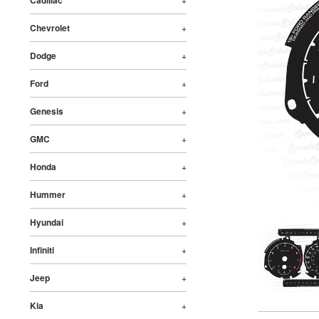
Cadillac
Chevrolet
+
Dodge
+
Ford
+
Genesis
+
GMC
+
Honda
+
Hummer
+
Hyundai
+
Infiniti
+
Jeep
+
Kia
+