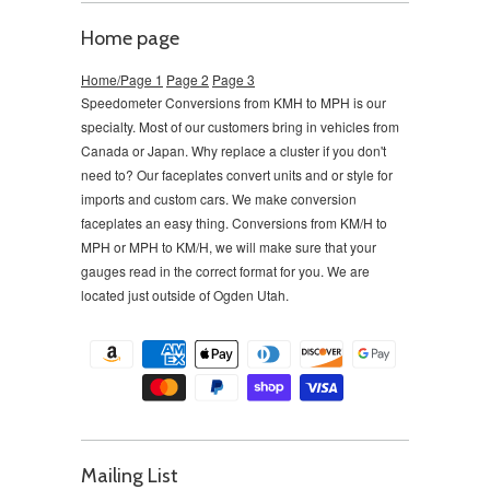
Home page
Home/Page 1
Page 2
Page 3
Speedometer Conversions from KMH to MPH is our
specialty. Most of our customers bring in vehicles from
Canada or Japan. Why replace a cluster if you don't
need to?
Our faceplates convert units and or style for
imports and custom cars. We make conversion
faceplates an easy thing. Conversions from KM/H to
MPH or MPH to KM/H, we will make sure that your
gauges read in the correct format for you. We are
located just outside of Ogden Utah.
Mailing List