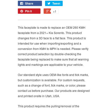
Share
Tweet
Pin it
+1
This faceplate is made to replace an OEM 260 KMH
faceplate from a 2021+ Kia Sorento. This product
changes from a 3D face to a flat face. This product is
intended for use when importing/exporting and a
conversion from KMH to MPH is needed. Please verify
correct product selection by double-checking the
faceplate being replaced to make sure that all warning
lights and markings are applicable to your vehicle.
Our standard style uses OEM-like fonts and tick marks,
but customization is available. For custom requests,
such as a change of font, tick marks, or color, please
contact us before purchase. Our products are designed
and printed onsite in Utah, USA.
This product requires the pulling/removal of the