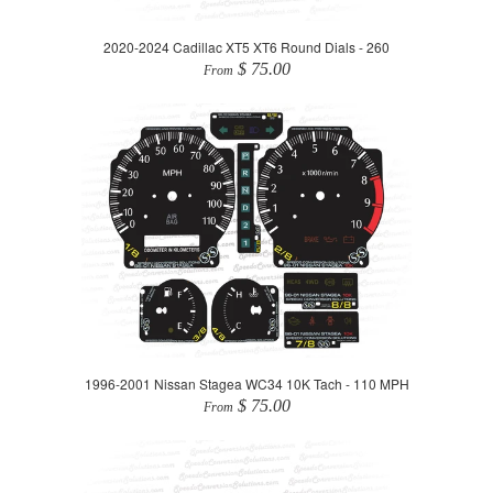
2020-2024 Cadillac XT5 XT6 Round Dials - 260
$ 75.00
From
1996-2001 Nissan Stagea WC34 10K Tach - 110 MPH
$ 75.00
From