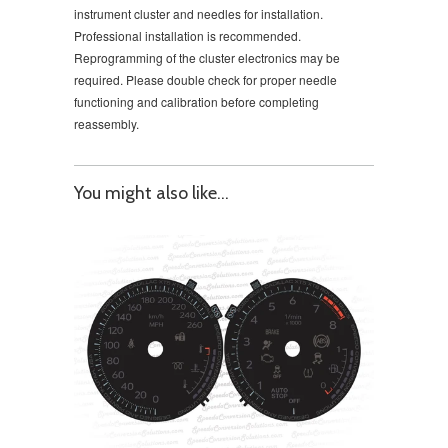
instrument cluster and needles for installation.
Professional installation is recommended.
Reprogramming of the cluster electronics may be
required. Please double check for proper needle
functioning and calibration before completing
reassembly.
You might also like...