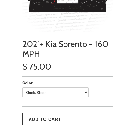
2021+ Kia Sorento - 160
MPH
$ 75.00
Color