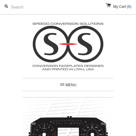
My Cart
(0)
MENU