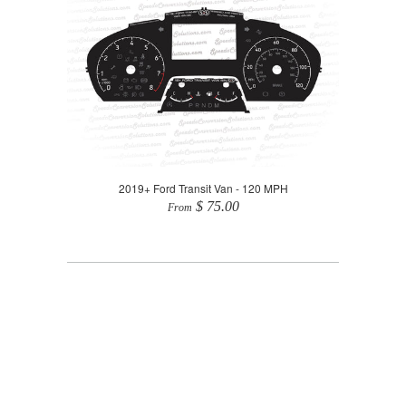
2019+ Ford Transit Van - 120 MPH
$ 75.00
From