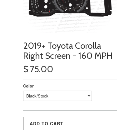
2019+ Toyota Corolla
Right Screen - 160 MPH
$ 75.00
Color