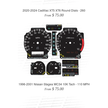
2020-2024 Cadillac XT5 XT6 Round Dials - 260
$ 75.00
From
1996-2001 Nissan Stagea WC34 10K Tach - 110 MPH
$ 75.00
From