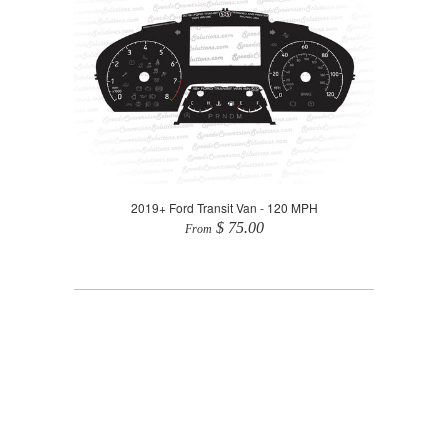
2019+ Ford Transit Van - 120 MPH
$ 75.00
From