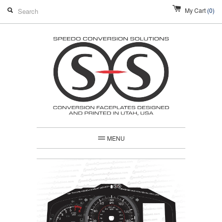
My Cart
(0)
MENU