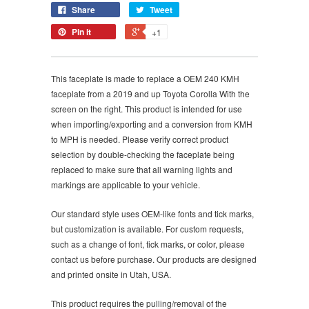
Share
Tweet
Pin it
+1
This faceplate is made to replace a OEM 240 KMH
faceplate from a 2019 and up Toyota Corolla With the
screen on the right. This product is intended for use
when importing/exporting and a conversion from KMH
to MPH is needed. Please verify correct product
selection by double-checking the faceplate being
replaced to make sure that all warning lights and
markings are applicable to your vehicle.
Our standard style uses OEM-like fonts and tick marks,
but customization is available. For custom requests,
such as a change of font, tick marks, or color, please
contact us before purchase. Our products are designed
and printed onsite in Utah, USA.
This product requires the pulling/removal of the