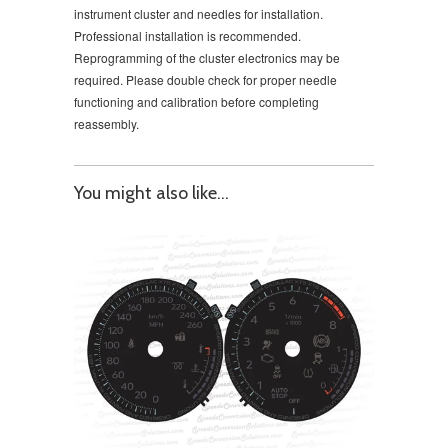
instrument cluster and needles for installation.
Professional installation is recommended.
Reprogramming of the cluster electronics may be
required. Please double check for proper needle
functioning and calibration before completing
reassembly.
You might also like...