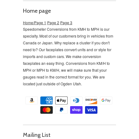
Home page
Home/Page 1
Page 2
Page 3
Speedometer Conversions from KMH to MPH is our
specialty. Most of our customers bring in vehicles from
Canada or Japan. Why replace a cluster if you don't
need to?
Our faceplates convert units and or style for
imports and custom cars. We make conversion
faceplates an easy thing. Conversions from KM/H to
MPH or MPH to KM/H, we will make sure that your
gauges read in the correct format for you. We are
located just outside of Ogden Utah.
Mailing List