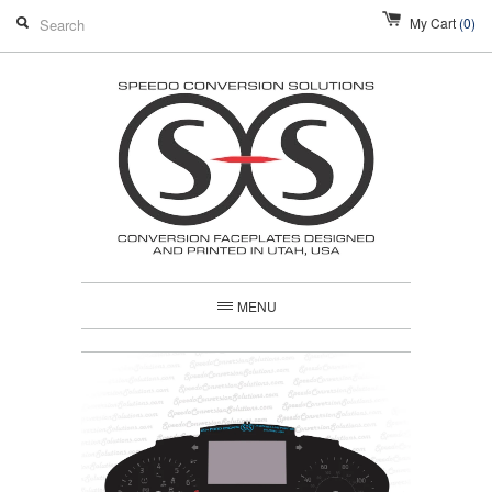
My Cart
(0)
MENU