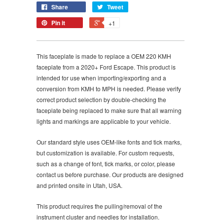
Share
Tweet
Pin it
+1
This faceplate is made to replace a OEM 220 KMH
faceplate from a 2020+ Ford Escape. This product is
intended for use when importing/exporting and a
conversion from KMH to MPH is needed. Please verify
correct product selection by double-checking the
faceplate being replaced to make sure that all warning
lights and markings are applicable to your vehicle.
Our standard style uses OEM-like fonts and tick marks,
but customization is available. For custom requests,
such as a change of font, tick marks, or color, please
contact us before purchase. Our products are designed
and printed onsite in Utah, USA.
This product requires the pulling/removal of the
instrument cluster and needles for installation.