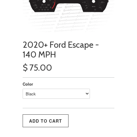
2020+ Ford Escape -
140 MPH
$ 75.00
Color