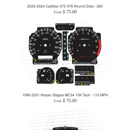
2020-2024 Cadillac XT5 XT6 Round Dials - 260
$ 75.00
From
1996-2001 Nissan Stagea WC34 10K Tach - 110 MPH
$ 75.00
From