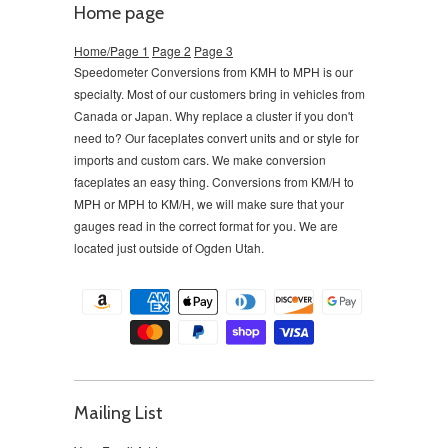
Home page
Home/Page 1
Page 2
Page 3
Speedometer Conversions from KMH to MPH is our
specialty. Most of our customers bring in vehicles from
Canada or Japan. Why replace a cluster if you don't
need to?
Our faceplates convert units and or style for
imports and custom cars. We make conversion
faceplates an easy thing. Conversions from KM/H to
MPH or MPH to KM/H, we will make sure that your
gauges read in the correct format for you. We are
located just outside of Ogden Utah.
Mailing List