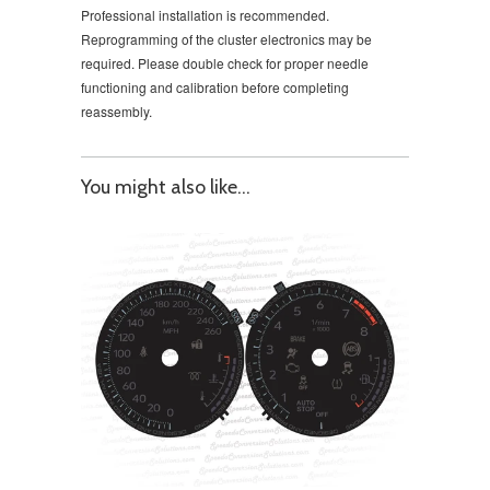
Professional installation is recommended.
Reprogramming of the cluster electronics may be
required. Please double check for proper needle
functioning and calibration before completing
reassembly.
You might also like...