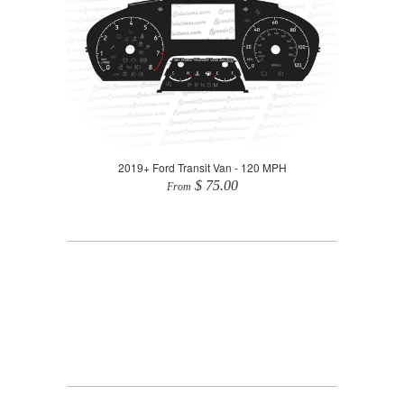
2019+ Ford Transit Van - 120 MPH
$ 75.00
From