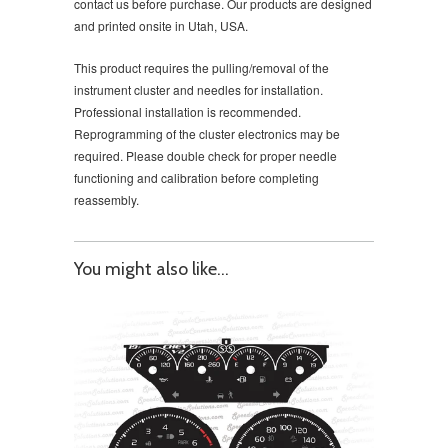
contact us before purchase. Our products are designed
and printed onsite in Utah, USA.
This product requires the pulling/removal of the
instrument cluster and needles for installation.
Professional installation is recommended.
Reprogramming of the cluster electronics may be
required. Please double check for proper needle
functioning and calibration before completing
reassembly.
You might also like...