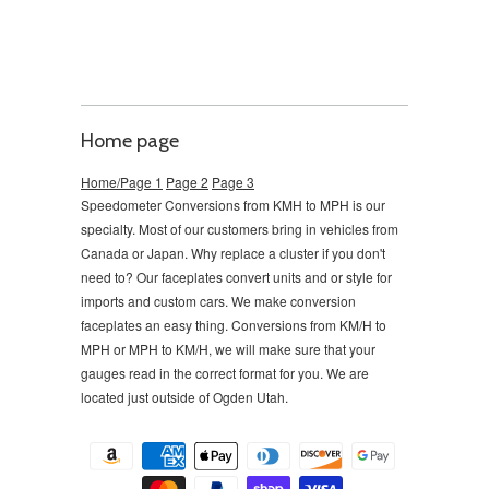
Home page
Home/Page 1
Page 2
Page 3
Speedometer Conversions from KMH to MPH is our
specialty. Most of our customers bring in vehicles from
Canada or Japan. Why replace a cluster if you don't
need to?
Our faceplates convert units and or style for
imports and custom cars. We make conversion
faceplates an easy thing. Conversions from KM/H to
MPH or MPH to KM/H, we will make sure that your
gauges read in the correct format for you. We are
located just outside of Ogden Utah.