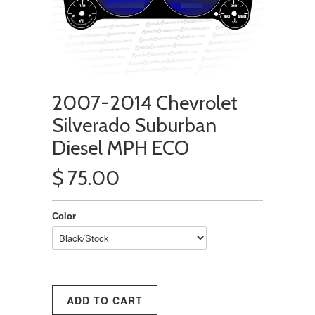
2007-2014 Chevrolet
Silverado Suburban
Diesel MPH ECO
$ 75.00
Color