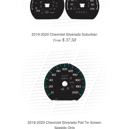
2019-2020 Chevrolet Silverado Suburban
$ 37.50
From
2018-2020 Chevrolet Silverado Flat 7in Screen
Speedo Only