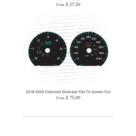
$ 37.50
From
2018-2020 Chevrolet Silverado Flat 7in Screen Full
$ 75.00
From