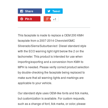
Share
Tweet
Pin it
+1
This faceplate is made to replace a OEM 200 KMH
faceplate from a 2007-2014 Chevrolet/GMC
Silverado/Sierra/Suburban/ect Diesel standard style
with the ECO warning light right below the 2 on the
tachometer. This product is intended for use when
importing/exporting and a conversion from KMH to
MPH is needed. Please verify correct product selection
by double-checking the faceplate being replaced to
make sure that all warning lights and markings are
applicable to your vehicle.
Our standard style uses OEM-like fonts and tick marks,
but customization is available. For custom requests,
such as a change of font, tick marks, or color, please