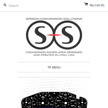
My Cart
(0)
MENU