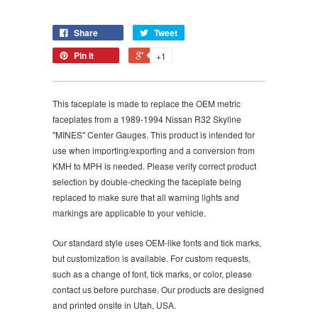
Share
Tweet
Pin it
+1
This faceplate is made to replace the OEM metric
faceplates from a 1989-1994 Nissan R32 Skyline
"MINES" Center Gauges. This product is intended for
use when importing/exporting and a conversion from
KMH to MPH is needed. Please verify correct product
selection by double-checking the faceplate being
replaced to make sure that all warning lights and
markings are applicable to your vehicle.
Our standard style uses OEM-like fonts and tick marks,
but customization is available. For custom requests,
such as a change of font, tick marks, or color, please
contact us before purchase. Our products are designed
and printed onsite in Utah, USA.