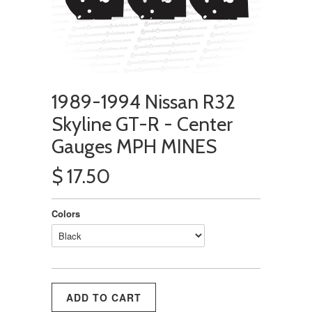
1989-1994 Nissan R32
Skyline GT-R - Center
Gauges MPH MINES
$ 17.50
Colors