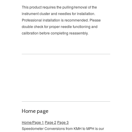
This product requires the pulling/removal of the
instrument cluster and needles for installation.
Professional installation is recommended. Please
double check for proper needle functioning and
calibration before completing reassembly.
Home page
Home/Page 1
Page 2
Page 3
Speedometer Conversions from KMH to MPH is our