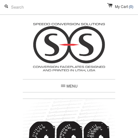
My Cart
(0)
MENU