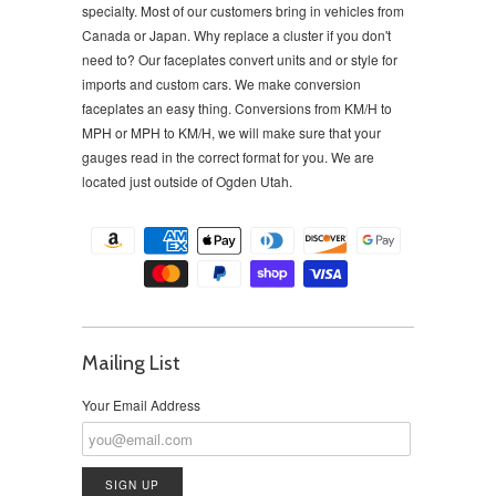
specialty. Most of our customers bring in vehicles from
Canada or Japan. Why replace a cluster if you don't
need to?
Our faceplates convert units and or style for
imports and custom cars. We make conversion
faceplates an easy thing. Conversions from KM/H to
MPH or MPH to KM/H, we will make sure that your
gauges read in the correct format for you. We are
located just outside of Ogden Utah.
Mailing List
Your Email Address