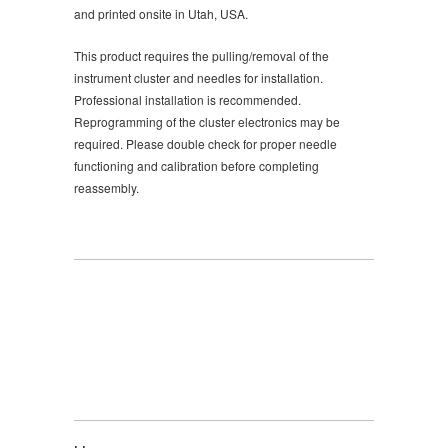
and printed onsite in Utah, USA.
This product requires the pulling/removal of the
instrument cluster and needles for installation.
Professional installation is recommended.
Reprogramming of the cluster electronics may be
required. Please double check for proper needle
functioning and calibration before completing
reassembly.