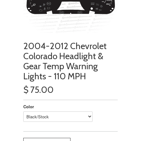
2004-2012 Chevrolet
Colorado Headlight &
Gear Temp Warning
Lights - 110 MPH
$ 75.00
Color