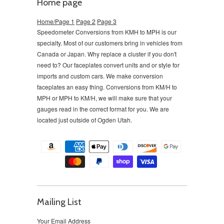
Home page
Home/Page 1
Page 2
Page 3
Speedometer Conversions from KMH to MPH is our
specialty. Most of our customers bring in vehicles from
Canada or Japan. Why replace a cluster if you don't
need to?
Our faceplates convert units and or style for
imports and custom cars. We make conversion
faceplates an easy thing. Conversions from KM/H to
MPH or MPH to KM/H, we will make sure that your
gauges read in the correct format for you. We are
located just outside of Ogden Utah.
Mailing List
Your Email Address