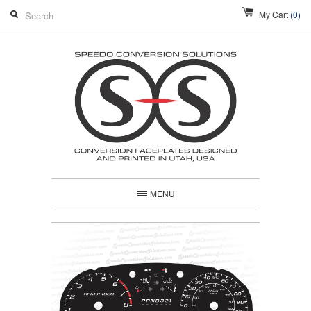
My Cart
(0)
MENU