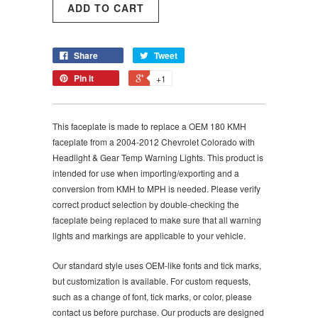
Share
Tweet
Pin it
+1
This faceplate is made to replace a OEM 180 KMH
faceplate from a 2004-2012 Chevrolet Colorado with
Headlight & Gear Temp Warning Lights. This product is
intended for use when importing/exporting and a
conversion from KMH to MPH is needed. Please verify
correct product selection by double-checking the
faceplate being replaced to make sure that all warning
lights and markings are applicable to your vehicle.
Our standard style uses OEM-like fonts and tick marks,
but customization is available. For custom requests,
such as a change of font, tick marks, or color, please
contact us before purchase. Our products are designed