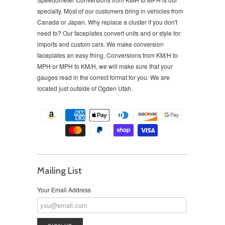
specialty. Most of our customers bring in vehicles from
Canada or Japan. Why replace a cluster if you don't
need to?
Our faceplates convert units and or style for
imports and custom cars. We make conversion
faceplates an easy thing. Conversions from KM/H to
MPH or MPH to KM/H, we will make sure that your
gauges read in the correct format for you. We are
located just outside of Ogden Utah.
Mailing List
Your Email Address