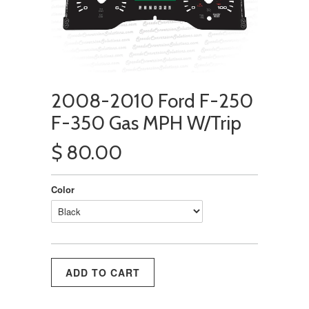
2008-2010 Ford F-250
F-350 Gas MPH W/Trip
$ 80.00
Color