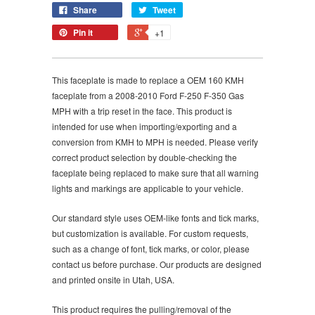
Share
Tweet
Pin it
+1
This faceplate is made to replace a OEM
160
KMH
faceplate from a
2008-2010 Ford F-250 F-350 Gas
MPH with a trip reset in the face. This product is
intended for use when importing/exporting and a
conversion from KMH to MPH is needed. Please verify
correct product selection by double-checking the
faceplate being replaced to make sure that all warning
lights and markings are applicable to your vehicle.
Our standard style uses OEM-like fonts and tick marks,
but customization is available. For custom requests,
such as a change of font, tick marks, or color, please
contact us before purchase. Our products are designed
and printed onsite in Utah, USA.
This product requires the pulling/removal of the