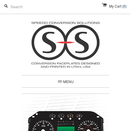
My Cart
(0)
MENU