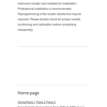
instrument cluster and needles for installation.
Professional installation is recommended.
Reprogramming of the cluster electronics may be
required. Please double check for proper needle
functioning and calibration before completing
reassembly.
Home page
Home/Page 1
Page 2
Page 3
Speedometer Conversions from KMH to MPH is our