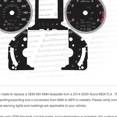
is made to replace a OEM 260 KMH faceplate from a 2014-2020 Acura MDX/TLX . This 
porting/exporting and a conversion from KMH to MPH is needed. Please verify corre
ll warning lights and markings are applicable to your vehicle.
le uses OEM-like fonts and tick marks, but customization is available. For custom re