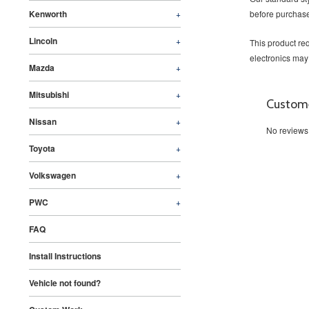
Kenworth
+
before purchase
Lincoln
+
This product req
electronics may
Mazda
+
Mitsubishi
+
Custom
Nissan
+
No reviews
Toyota
+
Volkswagen
+
PWC
+
FAQ
Install Instructions
Vehicle not found?