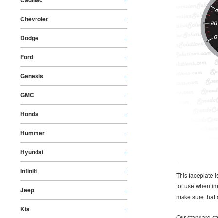
Cadillac
Chevrolet
+
Dodge
+
Ford
+
Genesis
+
GMC
+
Honda
+
Hummer
+
Hyundai
+
Infiniti
+
This faceplate 
for use when im
Jeep
+
make sure that a
Kia
+
Our standard sty