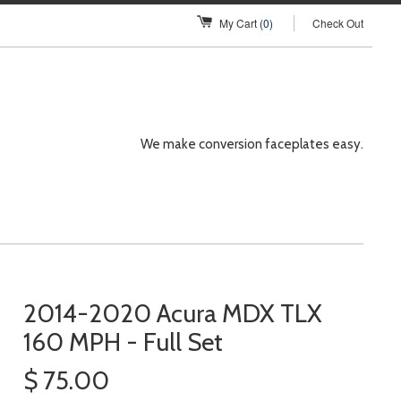
My Cart
(0)
Check Out
We make conversion faceplates easy.
2014-2020 Acura MDX TLX
160 MPH - Full Set
$ 75.00