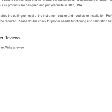
. Our products are designed and printed onsite in Utah, USA.
uires the pulling/removal of the instrument cluster and needles for installation. P
 be required. Please double check for proper needle functioning and calibration b
er Reviews
 yet
Write a review