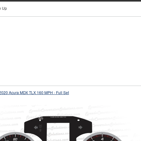
n Up
2020 Acura MDX TLX 160 MPH - Full Set