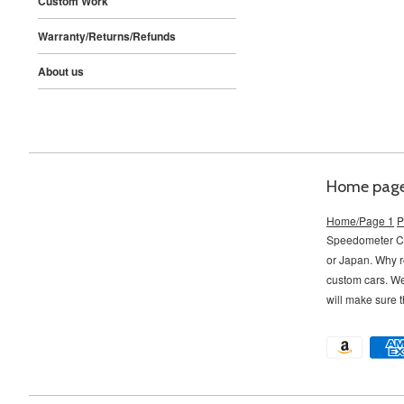
Custom Work
Warranty/Returns/Refunds
About us
Home pag
Home/Page 1
P
Speedometer Con
or Japan. Why r
custom cars. W
will make sure t