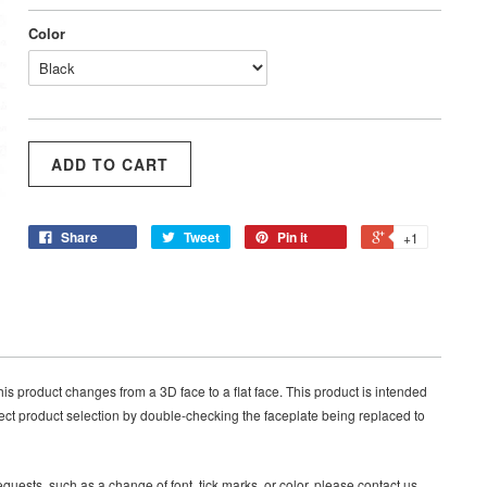
Color
Share
Tweet
Pin it
+1
product changes from a 3D face to a flat face. This product is intended
ct product selection by double-checking the faceplate being replaced to
quests, such as a change of font, tick marks, or color, please contact us