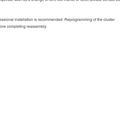
rofessional installation is recommended. Reprogramming of the cluster
efore completing reassembly.