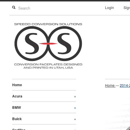
Login
Sig
Home
Home
—
2014-
Acura
+
BMW
+
Buick
+
+