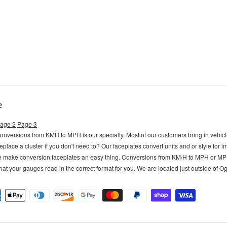
e
age 2
Page 3
versions from KMH to MPH is our specialty. Most of our customers bring in vehi
eplace a cluster if you don't need to?
Our faceplates convert units and or style for 
e make conversion faceplates an easy thing. Conversions from KM/H to MPH or M
hat your gauges read in the correct format for you. We are located just outside of 