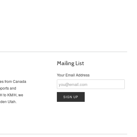
Mailing List
Your Email Address
cles from Canada
imports and
PH to KM/H, we
Ogden Utah.