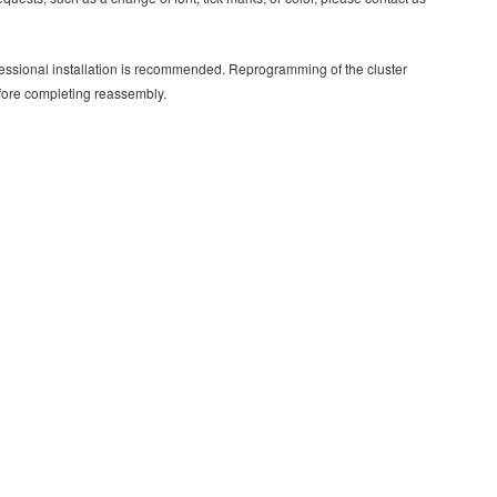
rofessional installation is recommended. Reprogramming of the cluster
efore completing reassembly.