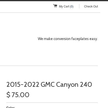
My Cart
(0)
Check Out
We make conversion faceplates easy.
2015-2022 GMC Canyon 240
$ 75.00
Color