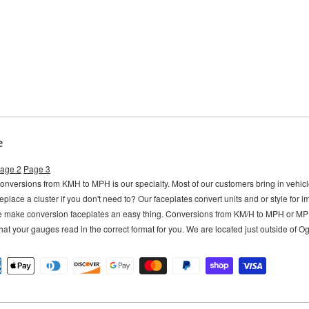
e
age 2
Page 3
versions from KMH to MPH is our specialty. Most of our customers bring in vehi
eplace a cluster if you don't need to?
Our faceplates convert units and or style for 
e make conversion faceplates an easy thing. Conversions from KM/H to MPH or M
hat your gauges read in the correct format for you. We are located just outside of 