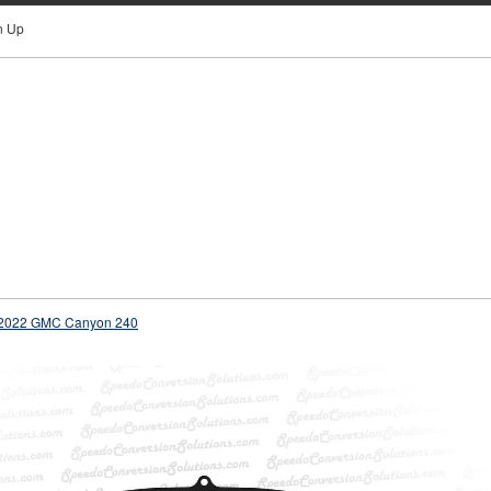
n Up
2022 GMC Canyon 240