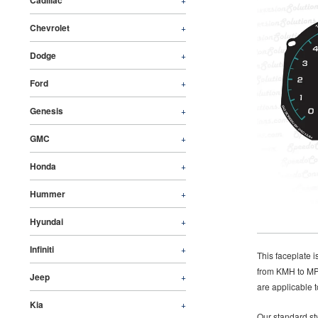
Cadillac
Chevrolet
+
Dodge
+
Ford
+
Genesis
+
GMC
+
Honda
+
Hummer
+
Hyundai
+
Infiniti
+
This faceplate 
from KMH to MPH
Jeep
+
are applicable t
Kia
+
Our standard sty