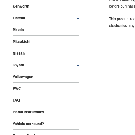
Kenworth
+
before purchase
Lincoln
+
This product req
electronics may
Mazda
+
Mitsubishi
+
Nissan
+
Toyota
+
Volkswagen
+
PWC
+
FAQ
Install Instructions
Vehicle not found?