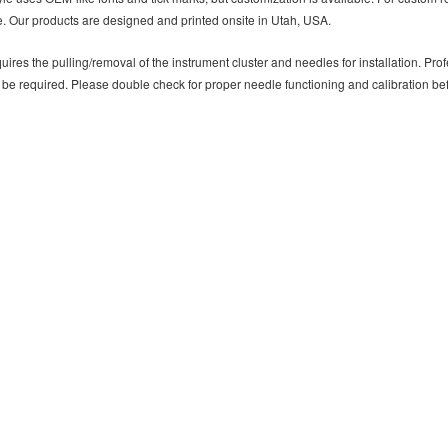
. Our products are designed and printed onsite in Utah, USA.
uires the pulling/removal of the instrument cluster and needles for installation. P
 be required. Please double check for proper needle functioning and calibration b