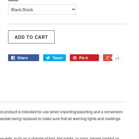
Share
Tweet
Pin it
+1
s product is intended for use when importing/exporting and a conversion
eplate being replaced to make sure that all warning lights and markings
quests, such as a change of font, tick marks, or color, please contact us