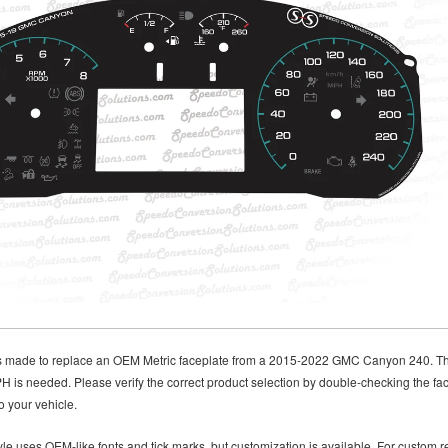
is made to replace an OEM Metric faceplate from a 2015-2022 GMC Canyon 240. Thi
 is needed. Please verify the correct product selection by double-checking the fac
o your vehicle.
le uses OEM-like fonts and tick marks, but customization is available. For custom re