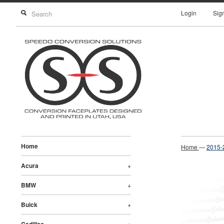
Login
Sig
Home
Home
—
2015-
Acura
+
BMW
+
Buick
+
+