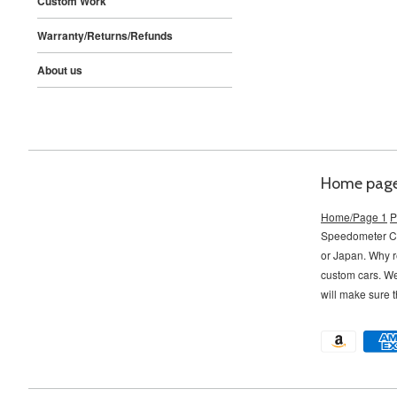
Custom Work
Warranty/Returns/Refunds
About us
Home pag
Home/Page 1
P
Speedometer Con
or Japan. Why r
custom cars. W
will make sure t