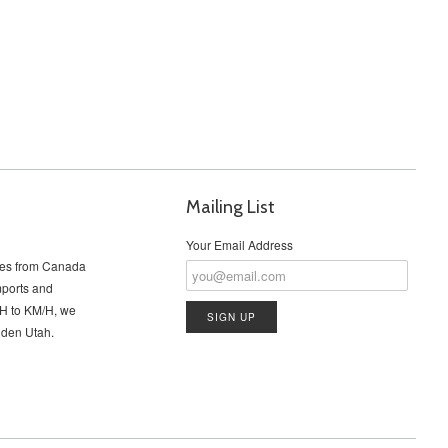
Mailing List
Your Email Address
cles from Canada
imports and
PH to KM/H, we
Ogden Utah.