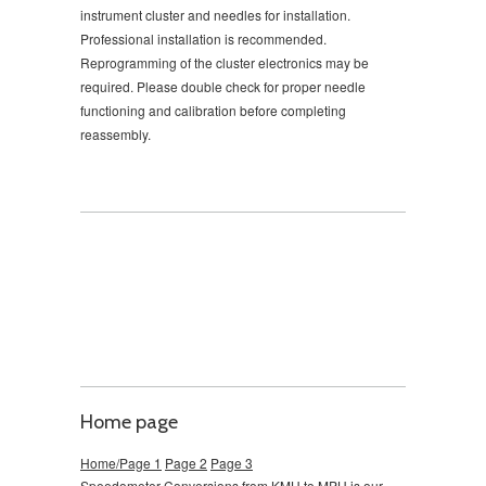
instrument cluster and needles for installation.
Professional installation is recommended.
Reprogramming of the cluster electronics may be
required. Please double check for proper needle
functioning and calibration before completing
reassembly.
Home page
Home/Page 1
Page 2
Page 3
Speedometer Conversions from KMH to MPH is our