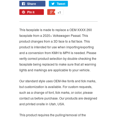
Share
Tweet
Pin it
+1
This faceplate is made to replace a OEM XXXX 260
faceplate from a 2020+ Volkswagen Passat. This
product changes from a 3D face to a flat face. This
product is intended for use when importing/exporting
and a conversion from KMH to MPH is needed. Please
verify correct product selection by double-checking the
faceplate being replaced to make sure that all warning
lights and markings are applicable to your vehicle.
Our standard style uses OEM-like fonts and tick marks,
but customization is available. For custom requests,
such as a change of font, tick marks, or color, please
contact us before purchase. Our products are designed
and printed onsite in Utah, USA.
This product requires the pulling/removal of the