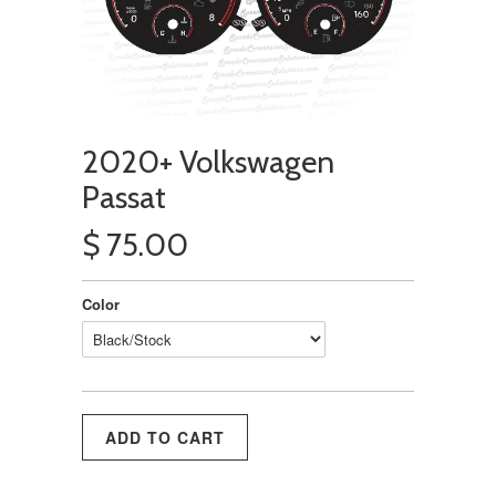
2020+ Volkswagen
Passat
$ 75.00
Color