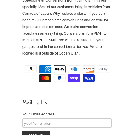
specialty. Most of our customers bring in vehicles from
Canada or Japan. Why replace a cluster if you don't
need to?
Our faceplates convert units and or style for
imports and custom cars. We make conversion
faceplates an easy thing. Conversions from KM/H to
MPH or MPH to KM/H, we will make sure that your
gauges read in the correct format for you. We are
located just outside of Ogden Utah.
Mailing List
Your Email Address