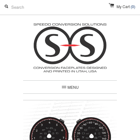
My Cart
(0)
MENU