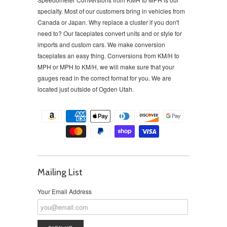
specialty. Most of our customers bring in vehicles from
Canada or Japan. Why replace a cluster if you don't
need to?
Our faceplates convert units and or style for
imports and custom cars. We make conversion
faceplates an easy thing. Conversions from KM/H to
MPH or MPH to KM/H, we will make sure that your
gauges read in the correct format for you. We are
located just outside of Ogden Utah.
Mailing List
Your Email Address