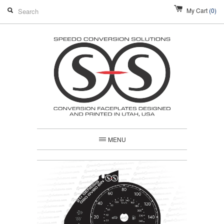
My Cart
(0)
MENU