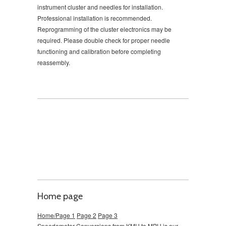
instrument cluster and needles for installation.
Professional installation is recommended.
Reprogramming of the cluster electronics may be
required. Please double check for proper needle
functioning and calibration before completing
reassembly.
Home page
Home/Page 1
Page 2
Page 3
Speedometer Conversions from KMH to MPH is our