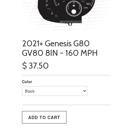
2021+ Genesis G80
GV80 8IN - 160 MPH
$ 37.50
Color