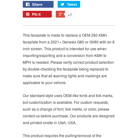
Share
Tweet
Pin it
+1
This faceplate is made to replace a OEM 260 KMH
faceplate from a 2021+ Genesis G80 or GV80 with an 8
inch screen.
This product is intended for use when
importing/exporting and a conversion from KMH to
MPH is needed. Please verify correct product selection
by double-checking the faceplate being replaced to
make sure that all warning lights and markings are
applicable to your vehicle.
Our standard style uses OEM-like fonts and tick marks,
but customization is available. For custom requests,
such as a change of font, tick marks, or color, please
contact us before purchase. Our products are designed
and printed onsite in Utah, USA.
This product requires the pulling/removal of the